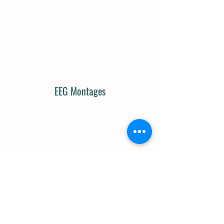
EEG Montages
Cranial Nerves