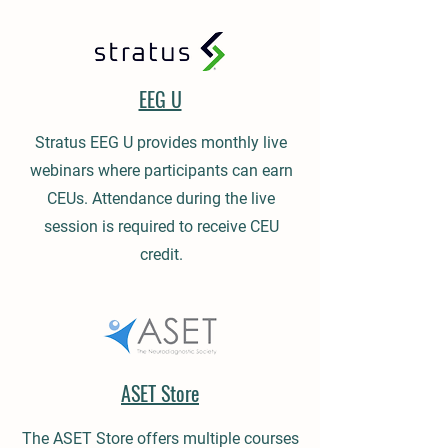
EEG U
Stratus EEG U provides monthly live
webinars where participants can earn
CEUs. Attendance during the live
session is required to receive CEU
credit.
ASET Store
The ASET Store offers multiple courses