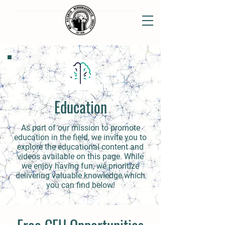
Education
As part of our mission to promote
education in the field, we invite you to
explore the educational content and
videos available on this page. While
we enjoy having fun, we prioritize
delivering valuable knowledge which
you can find below!