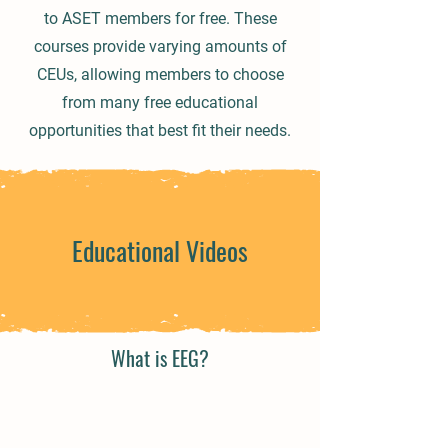
to ASET members for free. These
courses provide varying amounts of
CEUs, allowing members to choose
from many free educational
opportunities that best fit their needs.
Educational Videos
What is EEG?