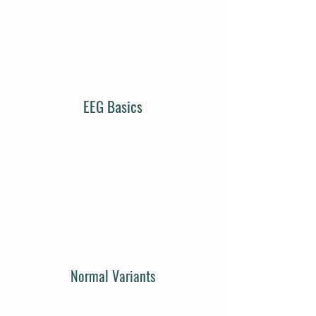
EEG Basics
Normal Variants