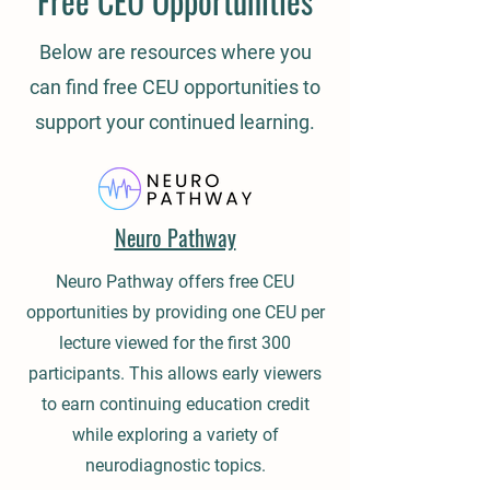
Free CEU Opportunities
Below are resources where you
can find free CEU opportunities to
support your continued learning.
Neuro Pathway
Neuro Pathway offers free CEU
opportunities by providing one CEU per
lecture viewed for the first 300
participants. This allows early viewers
to earn continuing education credit
while exploring a variety of
neurodiagnostic topics.